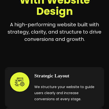
With Website
Design
A high-performing website built with
strategy, clarity, and structure to drive
conversions and growth.
Strategic Layout
We structure your website to guide
users clearly and increase
conversions at every stage.