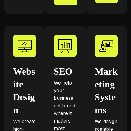
Webs
SEO
Mark
ite
eting
We help
your
Desig
Syste
business
get found
n
ms
where it
matters
We create
We design
most.
high-
scalable