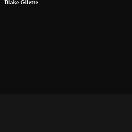
Blake Gilette