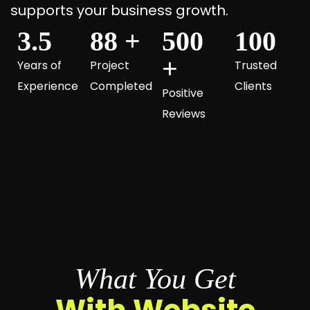
supports your business growth.
3.5
88
+
500
100
+
Years of
Project
Trusted
Experience
Completed
Clients
Positive
Reviews
What You Get