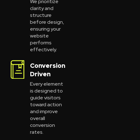
We prioritize
clarity and
structure
before design,
ensuring your
website
performs
effectively.
Conversion
Driven
Every element
is designed to
guide visitors
toward action
and improve
overall
conversion
rates.