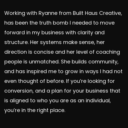
Working with Ryanne from Built Haus Creative,
d
has been the truth bomb I needed to move
forward in my business with clarity and
structure. Her systems make sense, her
direction is concise and her level of coaching
people is unmatched. She builds community,
and has inspired me to grow in ways I had not
even thought of before. If you’re looking for
conversion, and a plan for your business that
is aligned to who you are as an individual,
you’re in the right place.