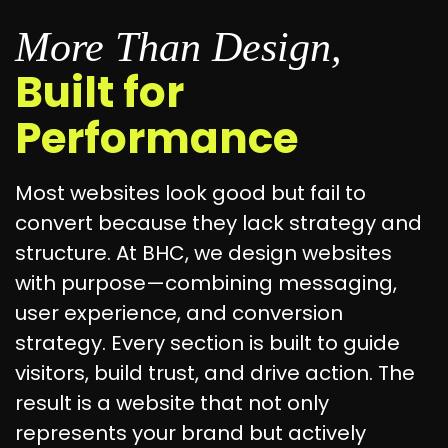
More Than Design,
Built for
Performance
Most websites look good but fail to
convert because they lack strategy and
structure. At BHC, we design websites
with purpose—combining messaging,
user experience, and conversion
strategy. Every section is built to guide
visitors, build trust, and drive action. The
result is a website that not only
represents your brand but actively