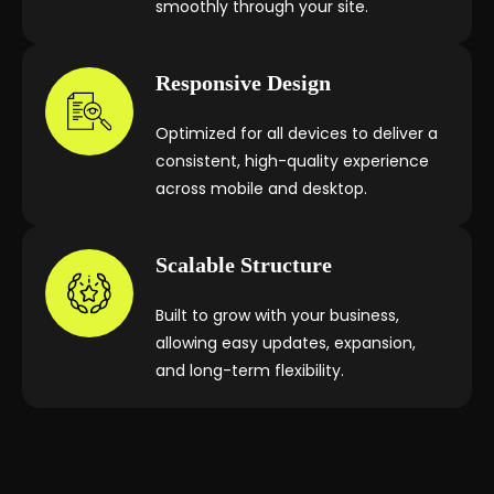
smoothly through your site.
Responsive Design
Optimized for all devices to deliver a
consistent, high-quality experience
across mobile and desktop.
Scalable Structure
Built to grow with your business,
allowing easy updates, expansion,
and long-term flexibility.