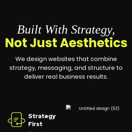
Built With Strategy,
Not Just Aesthetics
We design websites that combine
strategy, messaging, and structure to
deliver real business results.
Strategy
First