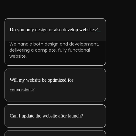
Do you only design or also develop websites?
We handle both design and development,
delivering a complete, fully functional
website.
Will my website be optimized for
conversions?
Can I update the website after launch?