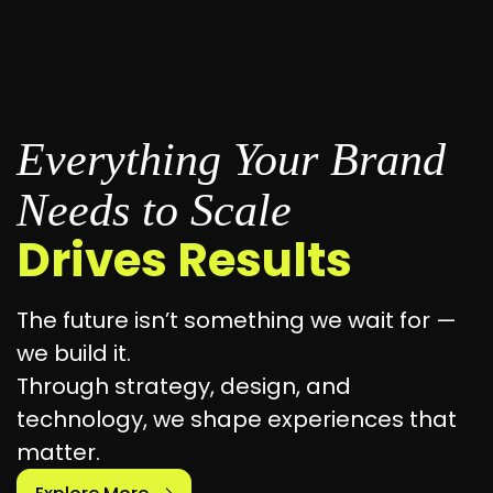
Everything Your Brand
Needs to Scale
Drives Results
The future isn’t something we wait for —
we build it.
Through strategy, design, and
technology, we shape experiences that
matter.