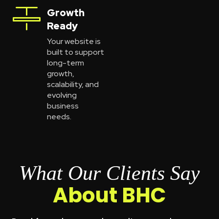
Growth
Ready
Your website is
built to support
long-term
growth,
scalability, and
evolving
business
needs.
What Our Clients Say
About BHC