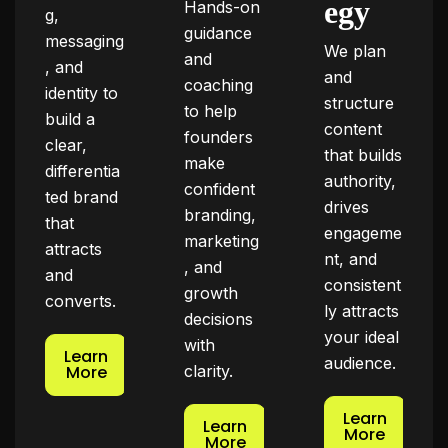
egy
Hands-on
g,
guidance
messaging
We plan
and
, and
and
coaching
identity to
structure
to help
build a
content
founders
clear,
that builds
make
differentia
authority,
confident
ted brand
drives
branding,
that
engageme
marketing
attracts
nt, and
, and
and
consistent
growth
converts.
ly attracts
decisions
your ideal
with
Learn
audience.
More
clarity.
Learn
Learn
More
More