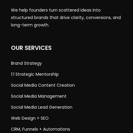
We help founders turn scattered ideas into
structured brands that drive clarity, conversions, and
long-term growth.
OUR SERVICES
Brand Strategy
1:1 Strategic Mentorship
Social Media Content Creation
Social Media Management
Social Media Lead Generation
Web Design + SEO
CRM, Funnels + Automations