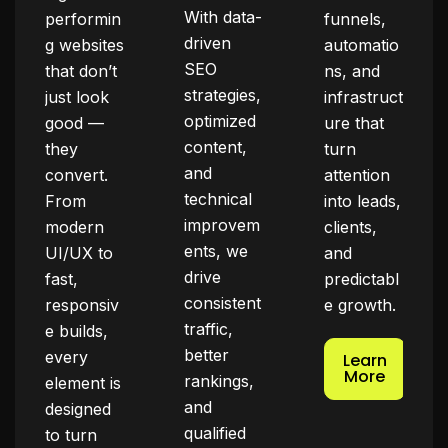
With data-
performin
funnels,
driven
g websites
automatio
SEO
that don’t
ns, and
strategies,
just look
infrastruct
optimized
good —
ure that
content,
they
turn
and
convert.
attention
technical
From
into leads,
improvem
modern
clients,
ents, we
UI/UX to
and
drive
fast,
predictabl
consistent
responsiv
e growth.
traffic,
e builds,
better
every
Learn
More
rankings,
element is
and
designed
qualified
to turn