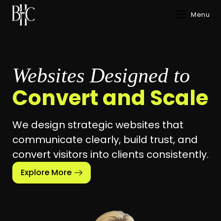
Menu
Websites Designed to
Convert and Scale
We design strategic websites that
communicate clearly, build trust, and
convert visitors into clients consistently.
Explore More