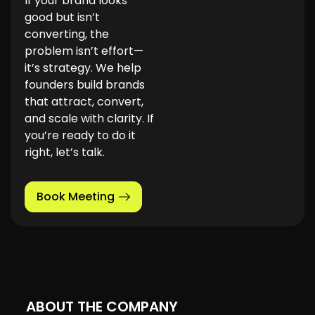
If your brand looks
good but isn’t
converting, the
problem isn’t effort—
it’s strategy. We help
founders build brands
that attract, convert,
and scale with clarity. If
you’re ready to do it
right, let’s talk.
Book Meeting
ABOUT THE COMPANY