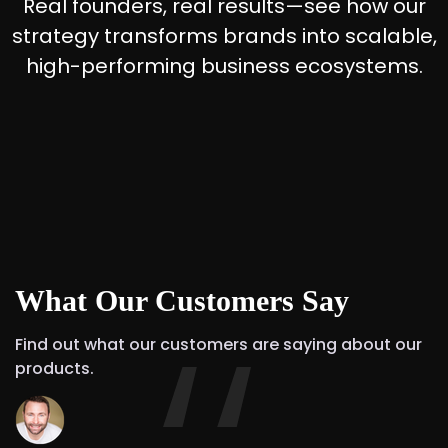
Real founders, real results—see how our
strategy transforms brands into scalable,
high-performing business ecosystems.
What Our Customers Say
Find out what our customers are saying about our
products.