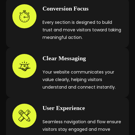
Conversion Focus
Every section is designed to build
trust and move visitors toward taking
meaningful action.
Clear Messaging
Your website communicates your
value clearly, helping visitors
understand and connect instantly.
User Experience
Seamless navigation and flow ensure
visitors stay engaged and move