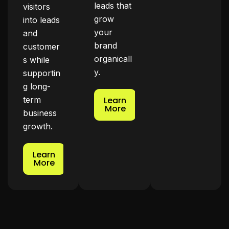
leads that
visitors
grow
into leads
your
and
brand
customer
organicall
s while
y.
supportin
g long-
term
Learn
More
business
growth.
Learn
More