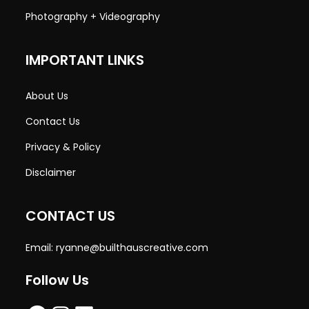
Photography + Videography
IMPORTANT LINKS
About Us
Contact Us
Privacy & Policy
Disclaimer
CONTACT US
Email:
ryanne@builthauscreative.com
Follow Us