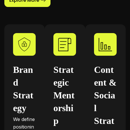
Explore More
Bran
Strat
Cont
d
egic
ent &
Strat
Ment
Socia
egy
orshi
l
p
Strat
We define
positionin