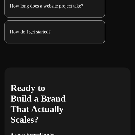
How long does a website project take?
How do I get started?
Ready to
Build a Brand
That Actually
Scales?