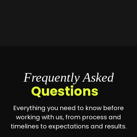
Frequently Asked
Questions
Everything you need to know before
working with us, from process and
timelines to expectations and results.